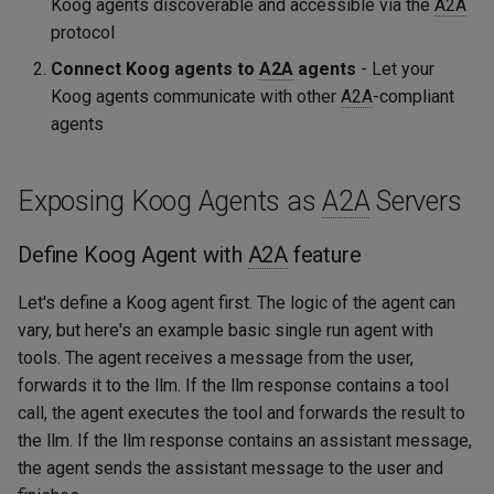
Koog agents discoverable and accessible via the
A2A
protocol
Connect Koog agents to
A2A
agents
- Let your
Koog agents communicate with other
A2A
-compliant
agents
Exposing Koog Agents as
A2A
Servers
Define Koog Agent with
A2A
feature
Let's define a Koog agent first. The logic of the agent can
vary, but here's an example basic single run agent with
tools. The agent receives a message from the user,
forwards it to the llm. If the llm response contains a tool
call, the agent executes the tool and forwards the result to
the llm. If the llm response contains an assistant message,
the agent sends the assistant message to the user and