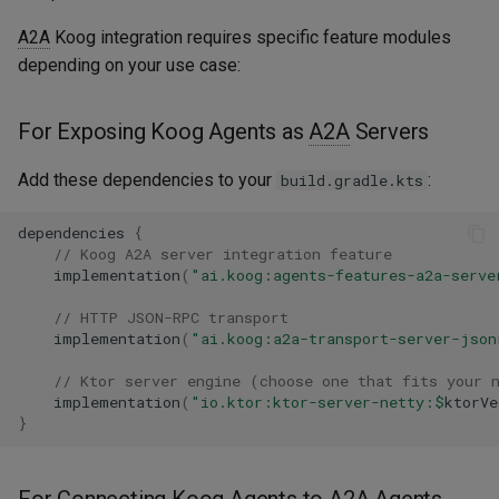
Define Koog Agent with A2A
Embeddings
s
feature
Langfuse
A2A
Koog integration requires specific feature modules
e
RAG
depending on your use case:
A2AAgentServer Feature
MCP - Google Maps
a
Mechanism
Serialization
For Exposing Koog Agents as
A2A
Servers
r
MCP - Playwright
Start A2A Server
c
Add these dependencies to your
:
build.gradle.kts
MCP - Unity
h
Connecting Koog Agents to
dependencies
{
A2A Agents
OpenTelemetry
// Koog A2A server integration feature
i
implementation
(
"ai.koog:agents-features-a2a-serve
n
Create A2A Client and
VaccumAgent
// HTTP JSON-RPC transport
connect to the A2A Server
g
implementation
(
"ai.koog:a2a-transport-server-json
Weave
// Ktor server engine (choose one that fits your 
Create Koog Agent and add
implementation
(
"io.ktor:ktor-server-netty:
$
ktorVe
A2A Client to
}
A2AAgentClient Feature
For Connecting Koog Agents to
A2A
Agents