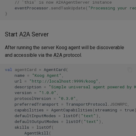
// 'this' is now A2AAgentServer instance
eventProcessor
.
sendTaskUpdate
(
"Processing your re
}
Start
A2A
Server
After running the server Koog agent will be discoverable
and accessible via the
A2A
protocol.
val
agentCard
=
AgentCard
(
name
=
"Koog Agent"
,
url
=
"http://localhost:9999/koog"
,
description
=
"Simple universal agent powered by 
version
=
"1.0.0"
,
protocolVersion
=
"0.3.0"
,
preferredTransport
=
TransportProtocol
.
JSONRPC
,
capabilities
=
AgentCapabilities
(
streaming
=
true
defaultInputModes
=
listOf
(
"text"
),
defaultOutputModes
=
listOf
(
"text"
),
skills
=
listOf
(
AgentSkill
(