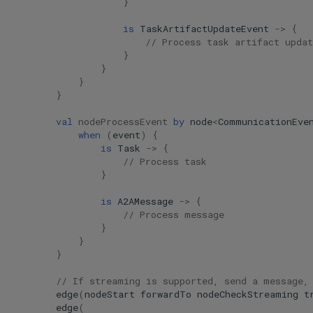
}
is
TaskArtifactUpdateEvent
->
{
// Process task artifact updat
}
}
}
}
val
nodeProcessEvent
by
node
<
CommunicationEve
when
(
event
)
{
is
Task
->
{
// Process task
}
is
A2AMessage
->
{
// Process message
}
}
}
// If streaming is supported, send a message,
edge
(
nodeStart
forwardTo
nodeCheckStreaming
t
edge
(