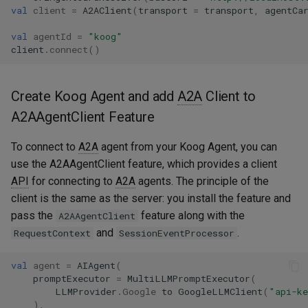
val
client
=
A2AClient
(
transport
=
transport
,
agentCa
val
agentId
=
"koog"
client
.
connect
()
Create Koog Agent and add
A2A
Client to
A2AAgentClient Feature
To connect to
A2A
agent from your Koog Agent, you can
use the A2AAgentClient feature, which provides a client
API
for connecting to
A2A
agents. The principle of the
client is the same as the server: you install the feature and
pass the
feature along with the
A2AAgentClient
and
.
RequestContext
SessionEventProcessor
val
agent
=
AIAgent
(
promptExecutor
=
MultiLLMPromptExecutor
(
LLMProvider
.
Google
to
GoogleLLMClient
(
"api-k
),