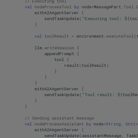
// Executing tool
val
nodeProcessTool
by
node
<
MessagePart
.
Tool
.
withA2AAgentServer
{
sendTaskUpdate
(
"Executing tool: 
${
too
}
val
toolResult
=
environment
.
executeTool
(
llm
.
writeSession
{
appendPrompt
{
tool
{
result
(
toolResult
)
}
}
}
withA2AAgentServer
{
sendTaskUpdate
(
"Tool result: 
${
toolRe
}
}
// Sending assistant message
val
nodeProcessAssistant
by
node
<
String
,
Unit
>
withA2AAgentServer
{
sendTaskUpdate
(
assistantMessage
,
Task