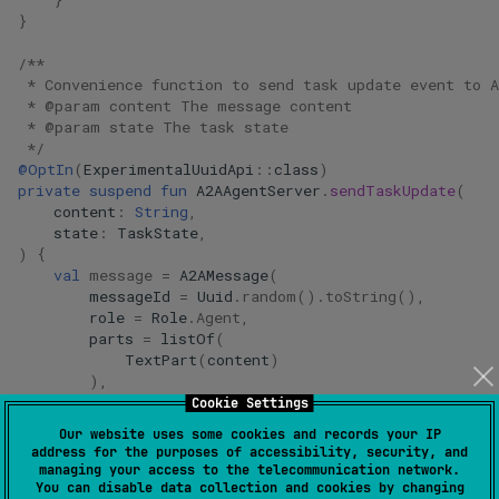
}
}
/**
 * Convenience function to send task update event to A
 * @param content The message content
 * @param state The task state
 */
@OptIn
(
ExperimentalUuidApi
::
class
)
private
suspend
fun
A2AAgentServer
.
sendTaskUpdate
(
content
:
String
,
state
:
TaskState
,
)
{
val
message
=
A2AMessage
(
messageId
=
Uuid
.
random
().
toString
(),
role
=
Role
.
Agent
,
parts
=
listOf
(
TextPart
(
content
)
),
contextId
=
context
.
contextId
,
Cookie Settings
taskId
=
context
.
taskId
,
Our website uses some cookies and records your IP
)
address for the purposes of accessibility, security, and
managing your access to the telecommunication network.
val
task
=
Task
(
You can disable data collection and cookies by changing