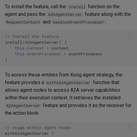
To install the feature, call the
function on the
install
agent and pass the
feature along with the
A2AAgentServer
and
:
RequestContext
SessionEventProcessor
// Install the feature
install
(
A2AAgentServer
)
{
this
.
context
=
context
this
.
eventProcessor
=
eventProcessor
}
To access these entities from Koog agent strategy, the
feature provides a
function that
withA2AAgentServer
allows agent nodes to access
A2A
server capabilities
within their execution context. It retrieves the installed
feature and provides it as the receiver for
A2AAgentServer
the action block.
// Usage within agent nodes
withA2AAgentServer
{