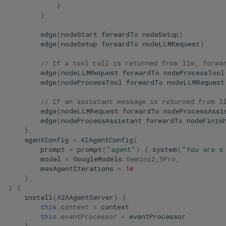
}
}
edge
(
nodeStart
forwardTo
nodeSetup
)
edge
(
nodeSetup
forwardTo
nodeLLMRequest
)
// If a tool call is returned from llm, forwa
edge
(
nodeLLMRequest
forwardTo
nodeProcessTool
edge
(
nodeProcessTool
forwardTo
nodeLLMRequest
// If an assistant message is returned from l
edge
(
nodeLLMRequest
forwardTo
nodeProcessAssi
edge
(
nodeProcessAssistant
forwardTo
nodeFinis
},
agentConfig
=
AIAgentConfig
(
prompt
=
prompt
(
"agent"
)
{
system
(
"You are a
model
=
GoogleModels
.
Gemini2_5Pro
,
maxAgentIterations
=
10
),
)
{
install
(
A2AAgentServer
)
{
this
.
context
=
context
this
.
eventProcessor
=
eventProcessor