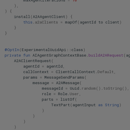
maxAgentIterations
=
10
),
)
{
install
(
A2AAgentClient
)
{
this
.
a2aClients
=
mapOf
(
agentId
to
client
)
}
}
@OptIn
(
ExperimentalUuidApi
::
class
)
private
fun
AIAgentGraphContextBase
.
buildA2ARequest
(
a
A2AClientRequest
(
agentId
=
agentId
,
callContext
=
ClientCallContext
.
Default
,
params
=
MessageSendParams
(
message
=
A2AMessage
(
messageId
=
Uuid
.
random
().
toString
(),
role
=
Role
.
User
,
parts
=
listOf
(
TextPart
(
agentInput
as
String
)
)
)
)
)