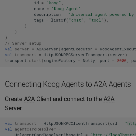
id
=
"koog"
,
name
=
"Koog Agent"
,
description
=
"Universal agent powered by
tags
=
listOf
(
"chat"
,
"tool"
),
)
)
)
// Server setup
val
server
=
A2AServer
(
agentExecutor
=
KoogAgentExecu
val
transport
=
HttpJSONRPCServerTransport
(
server
)
transport
.
start
(
engineFactory
=
Netty
,
port
=
8080
,
p
Connecting Koog Agents to
A2A
Agents
Create
A2A
Client and connect to the
A2A
Server
val
transport
=
HttpJSONRPCClientTransport
(
url
=
"htt
val
agentCardResolver
=
UrlAgentCardResolver
(
baseUrl
=
"http://localhost: