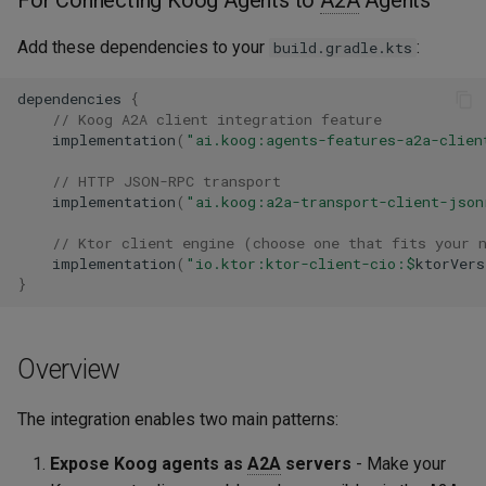
Add these dependencies to your
:
build.gradle.kts
dependencies
{
// Koog A2A client integration feature
implementation
(
"ai.koog:agents-features-a2a-clien
// HTTP JSON-RPC transport
implementation
(
"ai.koog:a2a-transport-client-json
// Ktor client engine (choose one that fits your 
implementation
(
"io.ktor:ktor-client-cio:
$
ktorVers
}
Overview
The integration enables two main patterns:
Expose Koog agents as
A2A
servers
- Make your