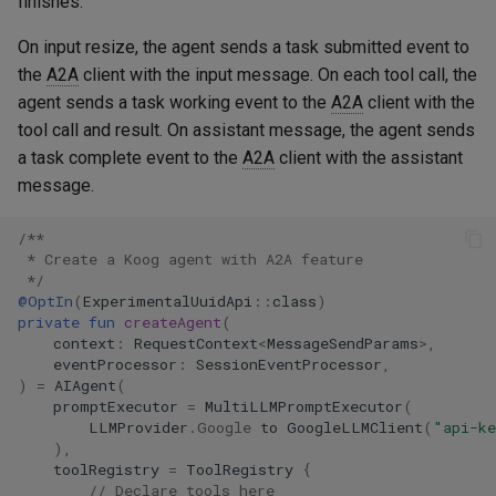
finishes.
On input resize, the agent sends a task submitted event to
the
A2A
client with the input message. On each tool call, the
agent sends a task working event to the
A2A
client with the
tool call and result. On assistant message, the agent sends
a task complete event to the
A2A
client with the assistant
message.
/**
 * Create a Koog agent with A2A feature
 */
@OptIn
(
ExperimentalUuidApi
::
class
)
private
fun
createAgent
(
context
:
RequestContext
<
MessageSendParams
>
,
eventProcessor
:
SessionEventProcessor
,
)
=
AIAgent
(
promptExecutor
=
MultiLLMPromptExecutor
(
LLMProvider
.
Google
to
GoogleLLMClient
(
"api-k
),
toolRegistry
=
ToolRegistry
{
// Declare tools here