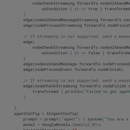
nodeCheckStreaming
forwardTo
nodeA2ASendM
onCondition
{
it
==
true
}
transforme
)
edge
(
nodeA2ASendMessageStreaming
forwardTo
no
edge
(
nodeProcessStreaming
forwardTo
nodeFinis
// If streaming is not supported, send a mess
edge
(
nodeCheckStreaming
forwardTo
nodeA2ASendM
onCondition
{
it
==
false
}
transform
)
edge
(
nodeA2ASendMessage
forwardTo
nodeProcess
edge
(
nodeProcessEvent
forwardTo
nodeFinish
)
// If streaming is not supported, send a mess
edge
(
nodeCheckStreaming
forwardTo
nodeFinish
transformed
{
println
(
"Failed to get agen
)
},
agentConfig
=
AIAgentConfig
(
prompt
=
prompt
(
"agent"
)
{
system
(
"You are a
model
=
GoogleModels
.
Gemini2_5Pro
,