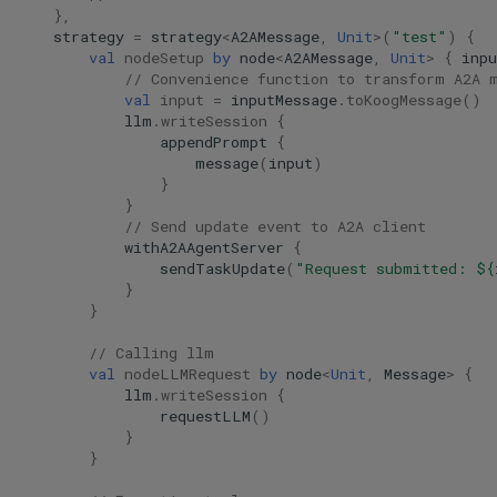
},
strategy
=
strategy
<
A2AMessage
,
Unit
>
(
"test"
)
{
val
nodeSetup
by
node
<
A2AMessage
,
Unit
>
{
inpu
// Convenience function to transform A2A 
val
input
=
inputMessage
.
toKoogMessage
()
llm
.
writeSession
{
appendPrompt
{
message
(
input
)
}
}
// Send update event to A2A client
withA2AAgentServer
{
sendTaskUpdate
(
"Request submitted: 
${
}
}
// Calling llm
val
nodeLLMRequest
by
node
<
Unit
,
Message
>
{
llm
.
writeSession
{
requestLLM
()
}
}