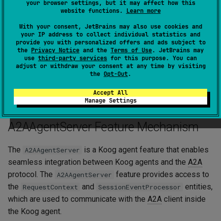
your browser settings, but it may affect how this
id
=
context
.
taskId
,
website functions.
Learn more
contextId
=
context
.
contextId
,
status
=
TaskStatus
(
With your consent, JetBrains may also use cookies and
state
=
state
,
your IP address to collect individual statistics and
message
=
message
,
provide you with personalized offers and ads subject to
the
Privacy Notice
and the
Terms of Use
. JetBrains may
timestamp
=
Clock
.
System
.
now
(),
use
third-party services
for this purpose. You can
)
adjust or withdraw your consent at any time by visiting
)
the
Opt-Out
.
eventProcessor
.
sendTaskEvent
(
task
)
}
Accept All
Manage Settings
A2AAgentServer Feature Mechanism
The
is a Koog agent feature that enables
A2AAgentServer
seamless integration between Koog agents and the
A2A
protocol. The
feature provides access to
A2AAgentServer
the
and
entities,
RequestContext
SessionEventProcessor
which are used to communicate with the
A2A
client inside
the Koog agent.