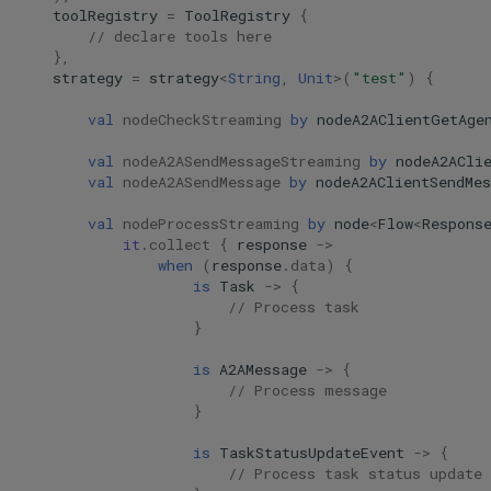
toolRegistry
=
ToolRegistry
{
// declare tools here
},
strategy
=
strategy
<
String
,
Unit
>
(
"test"
)
{
val
nodeCheckStreaming
by
nodeA2AClientGetAge
val
nodeA2ASendMessageStreaming
by
nodeA2ACli
val
nodeA2ASendMessage
by
nodeA2AClientSendMes
val
nodeProcessStreaming
by
node
<
Flow
<
Respons
it
.
collect
{
response
->
when
(
response
.
data
)
{
is
Task
->
{
// Process task
}
is
A2AMessage
->
{
// Process message
}
is
TaskStatusUpdateEvent
->
{
// Process task status update