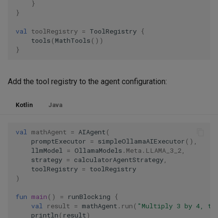
}
}
val
toolRegistry
=
ToolRegistry
{
tools
(
MathTools
())
}
Add the tool registry to the agent configuration:
Kotlin
Java
val
mathAgent
=
AIAgent
(
promptExecutor
=
simpleOllamaAIExecutor
(),
llmModel
=
OllamaModels
.
Meta
.
LLAMA_3_2
,
strategy
=
calculatorAgentStrategy
,
toolRegistry
=
toolRegistry
)
fun
main
()
=
runBlocking
{
val
result
=
mathAgent
.
run
(
"Multiply 3 by 4, th
println
(
result
)