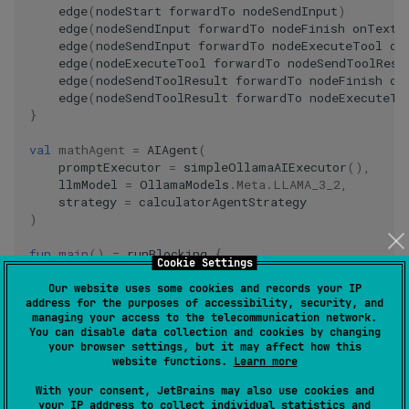
edge
(
nodeStart
forwardTo
nodeSendInput
)
edge
(
nodeSendInput
forwardTo
nodeFinish
onTextM
edge
(
nodeSendInput
forwardTo
nodeExecuteTool
on
edge
(
nodeExecuteTool
forwardTo
nodeSendToolResu
edge
(
nodeSendToolResult
forwardTo
nodeFinish
on
edge
(
nodeSendToolResult
forwardTo
nodeExecuteTo
}
val
mathAgent
=
AIAgent
(
promptExecutor
=
simpleOllamaAIExecutor
(),
llmModel
=
OllamaModels
.
Meta
.
LLAMA_3_2
,
strategy
=
calculatorAgentStrategy
)
fun
main
()
=
runBlocking
{
Cookie Settings
val
result
=
mathAgent
.
run
(
"Multiply 3 by 4, th
println
(
result
)
Our website uses some cookies and records your IP
address for the purposes of accessibility, security, and
}
managing your access to the telecommunication network.
You can disable data collection and cookies by changing
your browser settings, but it may affect how this
website functions.
Learn more
When you run this agent, it will respond with something like
this:
With your consent, JetBrains may also use cookies and
your IP address to collect individual statistics and