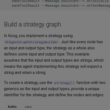
    sendToolResult --Message.Assistant--> onToolCalls

    sendToolResult --Message.Assistant--> onTextMessa
Build a strategy graph
In Koog, you implement a strategy using
. Just like every node has
AIAgentGraphStrategyBuilder
an input and output type, the strategy as a whole also
defines some input and output type. This example
assumes that the input and output types are strings, which
means the agent implementing this strategy will expect a
string and return a string.
To create a strategy, use the
function with two
strategy()
generics as the input and output types, provide a unique
identifier for the strategy, and define the nodes and edges.
Kotlin
Java