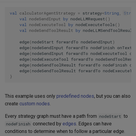
val
calculatorAgentStrategy
=
strategy
<
String
,
Strin
val
nodeSendInput
by
nodeLLMRequest
()
val
nodeExecuteTool
by
nodeExecuteTools
()
val
nodeSendToolResult
by
nodeLLMSendToolResult
edge
(
nodeStart
forwardTo
nodeSendInput
)
edge
(
nodeSendInput
forwardTo
nodeFinish
onTextM
edge
(
nodeSendInput
forwardTo
nodeExecuteTool
on
edge
(
nodeExecuteTool
forwardTo
nodeSendToolResu
edge
(
nodeSendToolResult
forwardTo
nodeFinish
on
edge
(
nodeSendToolResult
forwardTo
nodeExecuteTo
}
This example uses only
predefined nodes
, but you can also
create
custom nodes
.
Every strategy graph must have a path from
to
nodeStart
connected by
edges
. Edges can have
nodeFinish
conditions to determine when to follow a particular edge.