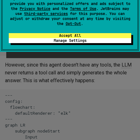
provide you with personalized offers and ads subject to
the
Privacy Notice
and the
Terms of Use
. JetBrains may
use
third-party services
for this purpose. You can
adjust or withdraw your consent at any time by visiting
the
Opt-Out
.
Accept All
Manage Settings
However, since this agent doesn't have any tools, the
LLM
never returns a tool call and simply generates the whole
answer. This is what effectively happens:
---

config:

  flowchart:

    defaultRenderer: "elk"

---

graph LR

    subgraph nodeStart

        Input
