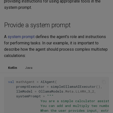
providing instructions for using appropriate tools in the
system prompt.
Provide a system prompt
A
system prompt
defines the agent's role and instructions
for performing tasks. In our example, it is important to
describe how the agent should process complex multistep
calculations:
Kotlin
Java
val
mathAgent
=
AIAgent
(
promptExecutor
=
simpleOllamaAIExecutor
(),
llmModel
=
OllamaModels
.
Meta
.
LLAMA_3_2
,
systemPrompt
=
"""
                You are a simple calculator assista
                You can add and multiply two number
                When the user provides input, extra