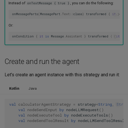
Instead of
, you can do the following:
onTextMessage { true }
onMessageParts
(
MessagePart
.
Text
::
class
)
transformed
{
it
.
joinT
Or:
onCondition
{
it
is
Message
.
Assistant
}
transformed
{
(
it
as
Create and run the agent
Let's create an agent instance with this strategy and run it:
Kotlin
Java
val
calculatorAgentStrategy
=
strategy
<
String
,
Strin
val
nodeSendInput
by
nodeLLMRequest
()
val
nodeExecuteTool
by
nodeExecuteTools
()
val
nodeSendToolResult
by
nodeLLMSendToolResult