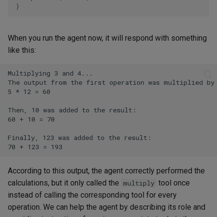
}
When you run the agent now, it will respond with something
like this:
According to this output, the agent correctly performed the
calculations, but it only called the
tool once
multiply
instead of calling the corresponding tool for every
operation. We can help the agent by describing its role and