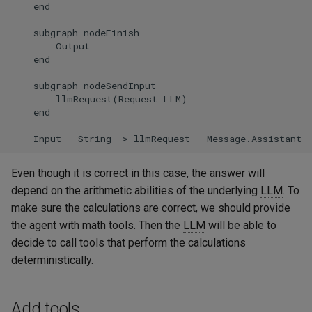
    end

    subgraph nodeFinish

        Output

    end

    subgraph nodeSendInput

        llmRequest(Request LLM)

    end

    Input --String--> llmRequest --Message.Assistant-
Even though it is correct in this case, the answer will
depend on the arithmetic abilities of the underlying
LLM
. To
make sure the calculations are correct, we should provide
the agent with math tools. Then the
LLM
will be able to
decide to call tools that perform the calculations
deterministically.
Add tools