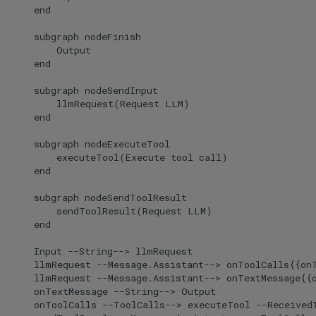
    end

    subgraph nodeFinish

        Output

    end

    subgraph nodeSendInput

        llmRequest(Request LLM)

    end

    subgraph nodeExecuteTool

        executeTool(Execute tool call)

    end

    subgraph nodeSendToolResult

        sendToolResult(Request LLM)

    end

    Input --String--> llmRequest

    llmRequest --Message.Assistant--> onToolCalls{{onT
    llmRequest --Message.Assistant--> onTextMessage{{o
    onTextMessage --String--> Output

    onToolCalls --ToolCalls--> executeTool --ReceivedT