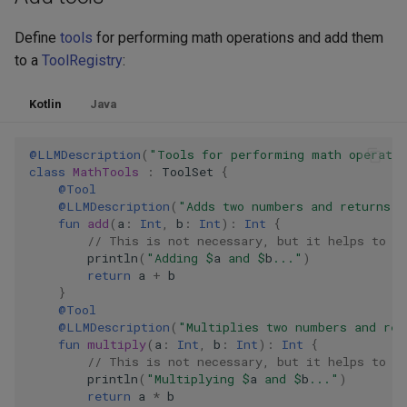
Define
tools
for performing math operations and add them
to a
ToolRegistry
:
Kotlin
Java
@LLMDescription
(
"Tools for performing math operati
class
MathTools
:
ToolSet
{
@Tool
@LLMDescription
(
"Adds two numbers and returns t
fun
add
(
a
:
Int
,
b
:
Int
):
Int
{
// This is not necessary, but it helps to s
println
(
"Adding 
$
a
 and 
$
b
..."
)
return
a
+
b
}
@Tool
@LLMDescription
(
"Multiplies two numbers and ret
fun
multiply
(
a
:
Int
,
b
:
Int
):
Int
{
// This is not necessary, but it helps to s
println
(
"Multiplying 
$
a
 and 
$
b
..."
)
return
a
*
b