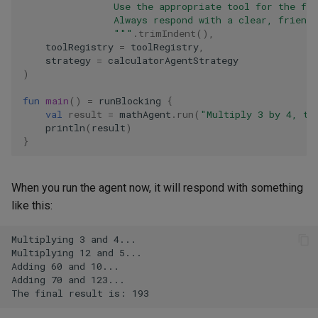
                Use the appropriate tool for the fir
                Always respond with a clear, friend
                """
.
trimIndent
(),
toolRegistry
=
toolRegistry
,
strategy
=
calculatorAgentStrategy
)
fun
main
()
=
runBlocking
{
val
result
=
mathAgent
.
run
(
"Multiply 3 by 4, th
println
(
result
)
}
When you run the agent now, it will respond with something
like this: