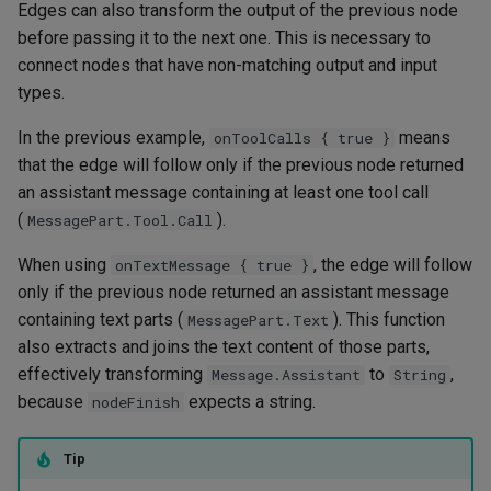
Edges can also transform the output of the previous node
before passing it to the next one. This is necessary to
connect nodes that have non-matching output and input
types.
In the previous example,
means
onToolCalls { true }
that the edge will follow only if the previous node returned
an assistant message containing at least one tool call
(
).
MessagePart.Tool.Call
When using
, the edge will follow
onTextMessage { true }
only if the previous node returned an assistant message
containing text parts (
). This function
MessagePart.Text
also extracts and joins the text content of those parts,
effectively transforming
to
,
Message.Assistant
String
because
expects a string.
nodeFinish
Tip