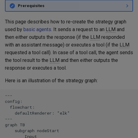
Embeddings
g
Prerequisites
Langfuse
s
RAG
This page describes how to re-create the strategy graph
MCP - Google Maps
e
used by
basic agents
. It sends a request to an
LLM
and
Serialization
then either outputs the response (if the
LLM
responded
a
MCP - Playwright
with an assistant message) or executes a tool (if the
LLM
r
requested a tool call). In case of a tool call, the agent sends
MCP - Unity
c
the tool result to the
LLM
and then either outputs the
response or executes a tool.
OpenTelemetry
h
Here is an illustration of the strategy graph:
VaccumAgent
---

Weave
config:

  flowchart:

    defaultRenderer: "elk"

---

graph TB

    subgraph nodeStart

        Input
