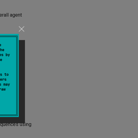
erall agent
e
he
es by
subgraph:
e
s to
ers
s may
raw
sequences using