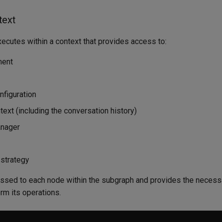
text
ecutes within a context that provides access to:
ment
nfiguration
ext (including the conversation history)
anager
strategy
assed to each node within the subgraph and provides the necess
rm its operations.