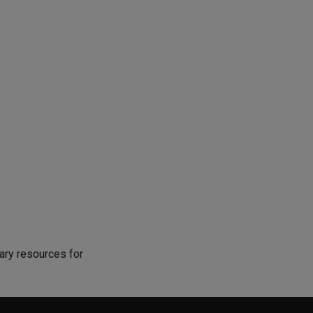
ary resources for