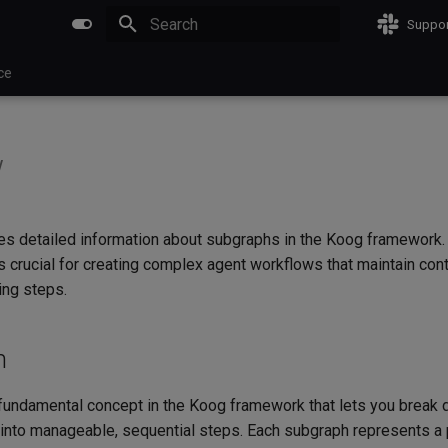
Suppor
Type to start searching
ce
w
es detailed information about subgraphs in the Koog framework
s crucial for creating complex agent workflows that maintain con
ing steps.
n
fundamental concept in the Koog framework that lets you brea
into manageable, sequential steps. Each subgraph represents a