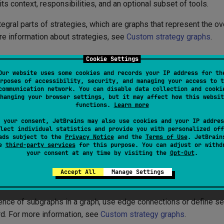
its context, responsibilities, and an optional subset of tools.
egral parts of strategies, which are graphs that represent the ov
re information about strategies, see
Custom strategy graphs
.
Cookie Settings
ding subgraphs
Our website uses some cookies and records your IP address for th
rposes of accessibility, security, and managing your access to t
communication network. You can disable data collection and cooki
elf-contained unit of processing within an agent strategy. Each 
hanging your browser settings, but it may affect how this websit
functions.
Learn more
e name
 your consent, JetBrains may also use cookies and your IP addres
lect individual statistics and provide you with personalized off
raph of nodes or subgraphs connected by edges
ads subject to the
Privacy Notice
and the
Terms of Use
. JetBrain
se
third-party services
for this purpose. You can adjust or withd
ool or a subset of tools from the tool registry
your consent at any time by visiting the
Opt-Out
.
t from the previous subgraph (or the initial user input)
Accept All
Manage Settings
put that is passed to the next subgraph (or the output)
ence of subgraphs in a graph, use edge connections or define 
. For more information, see
Custom strategy graphs
.