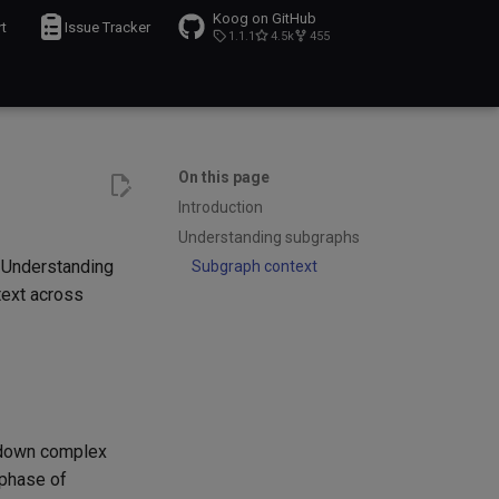
Koog on GitHub
t
Issue Tracker
1.1.1
4.5k
455
On this page
Introduction
Understanding subgraphs
. Understanding
Subgraph context
text across
k down complex
 phase of