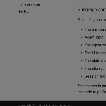
Serialization
Subgraph con
Testing
Each subgraph ex
The environ
Agent input
The agent co
The
LLM
cont
The state m
The storage
Session and 
The context is p
the node to perfo
Copyright © 2000-2025 JetBrains s.r.o.