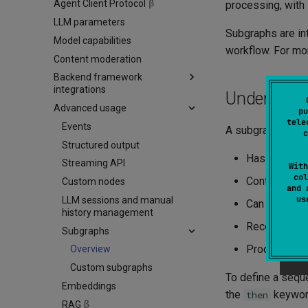
Agent Client Protocol
Long-term memory
A2A server implementation
Chat agent with memory
processing, with 
LLM parameters
Agent persistence
A2A client implementation
Chat backend with memory
Subgraphs are int
Model capabilities
OpenTelemetry
A2A and Koog integration
workflow. For mo
Content moderation
Custom features
Datadog Exporter
Backend framework
Langfuse Exporter
integrations
Understan
Weave Exporter
Advanced usage
Ktor
pu
tele
Spring Boot
Events
A subgraph is a s
c
Spring AI
Structured output
Has a uniqu
Streaming API
With
col
Contains a g
Custom nodes
and 
u
LLM sessions and manual
Can use any t
history management
Receives inpu
Subgraphs
Produces out
Overview
Custom subgraphs
To define a sequ
Embeddings
the
keyword
then
RAG