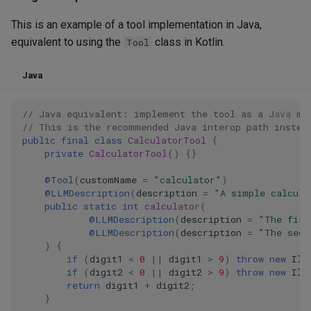
This is an example of a tool implementation in Java,
equivalent to using the
class in Kotlin.
Tool
Java
// Java equivalent: implement the tool as a Java me
// This is the recommended Java interop path instea
public
final
class
CalculatorTool
{
private
CalculatorTool
()
{}
@Tool
(
customName
=
"calculator"
)
@LLMDescription
(
description
=
"A simple calcula
public
static
int
calculator
(
@LLMDescription
(
description
=
"The firs
@LLMDescription
(
description
=
"The seco
)
{
if
(
digit1
<
0
||
digit1
>
9
)
throw
new
Ill
if
(
digit2
<
0
||
digit2
>
9
)
throw
new
Ill
return
digit1
+
digit2
;
}