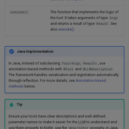
The function that implements the logic of
execute()
the tool. It takes arguments of type
Args
and returns a result of type
. See
Result
also
execute()
.
Java Implementation
In Java, instead of subclassing
, use
Tool<Args, Result>
annotation-based methods with
and
.
@Tool
@LLMDescription
The framework handles serialization and registration automatically
through reflection. For more details, see
Annotation-based
methods
below.
Tip
Ensure your tools have clear descriptions and well-defined
parameter names to make it easier for the
LLM
to understand and
use them properly. In Kotlin, use the
property; in Java,
descriptor