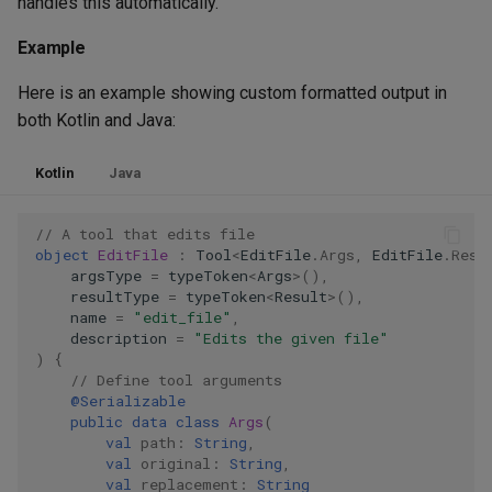
handles this automatically.
Example
Here is an example showing custom formatted output in
both Kotlin and Java:
Kotlin
Java
// A tool that edits file
object
EditFile
:
Tool
<
EditFile
.
Args
,
EditFile
.
Resu
argsType
=
typeToken
<
Args
>
(),
resultType
=
typeToken
<
Result
>
(),
name
=
"edit_file"
,
description
=
"Edits the given file"
)
{
// Define tool arguments
@Serializable
public
data
class
Args
(
val
path
:
String
,
val
original
:
String
,
val
replacement
:
String