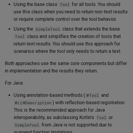
Using the base class
for all tools. You should
Tool
use this class when you need to return non-text results
or require complete control over the tool behavior.
Using the
class that extends the base
SimpleTool
class and simplifies the creation of tools that
Tool
return text results. You should use this approach for
scenarios where the tool only needs to return a text.
Both approaches use the same core components but differ
in implementation and the results they return.
For Java:
Using annotation-based methods (
and
@Tool
) with reflection-based registration.
@LLMDescription
This is the recommended approach for Java
interoperability, as subclassing Kotlin's
or
Tool
from Java is not supported due to
SimpleTool
suspend function limitations.