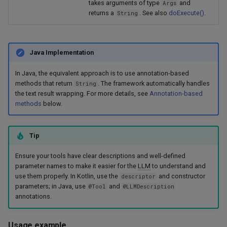
takes arguments of type
and
Args
returns a
. See also
doExecute()
.
String
Java Implementation
In Java, the equivalent approach is to use annotation-based
methods that return
. The framework automatically handles
String
the text result wrapping. For more details, see
Annotation-based
methods
below.
Tip
Ensure your tools have clear descriptions and well-defined
parameter names to make it easier for the
LLM
to understand and
use them properly. In Kotlin, use the
and constructor
descriptor
parameters; in Java, use
and
@Tool
@LLMDescription
annotations.
Usage example