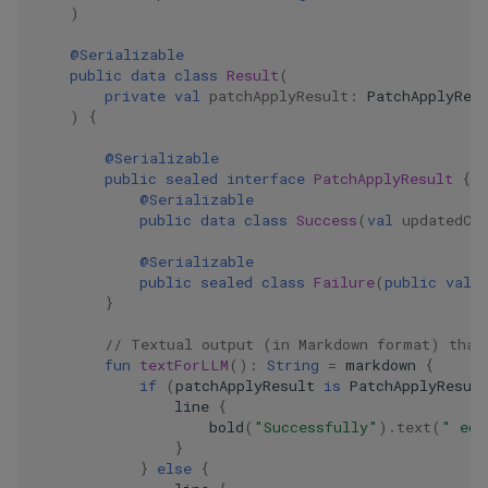
)
@Serializable
public
data
class
Result
(
private
val
patchApplyResult
:
PatchApplyRes
)
{
@Serializable
public
sealed
interface
PatchApplyResult
{
@Serializable
public
data
class
Success
(
val
updatedCo
@Serializable
public
sealed
class
Failure
(
public
val
}
// Textual output (in Markdown format) that
fun
textForLLM
():
String
=
markdown
{
if
(
patchApplyResult
is
PatchApplyResul
line
{
bold
(
"Successfully"
).
text
(
" edi
}
}
else
{