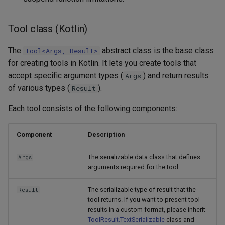
Tool class (Kotlin)
The
abstract class is the base class
Tool<Args, Result>
for creating tools in Kotlin. It lets you create tools that
accept specific argument types (
) and return results
Args
of various types (
).
Result
Each tool consists of the following components:
Component
Description
The serializable data class that defines
Args
arguments required for the tool.
The serializable type of result that the
Result
tool returns. If you want to present tool
results in a custom format, please inherit
ToolResult.TextSerializable
class and