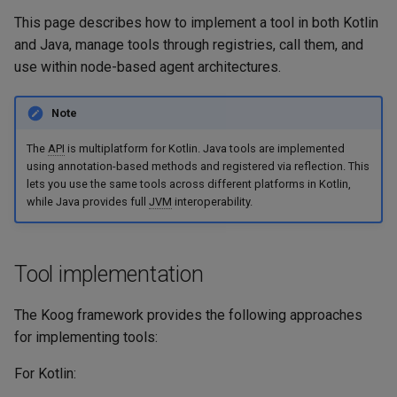
Embeddings
g
This page describes how to implement a tool in both Kotlin
Usage example
Langfuse
and Java, manage tools through registries, call them, and
s
RAG
use within node-based agent architectures.
Annotation-based methods
MCP - Google Maps
e
(Java)
Serialization
a
MCP - Playwright
Note
Usage examples
r
The
API
is multiplatform for Kotlin. Java tools are implemented
MCP - Unity
using annotation-based methods and registered via reflection. This
c
Sending tool result to LLM
lets you use the same tools across different platforms in Kotlin,
in custom format
OpenTelemetry
while Java provides full
JVM
interoperability.
h
Example
VaccumAgent
Tool implementation
Weave
The Koog framework provides the following approaches
for implementing tools:
For Kotlin: