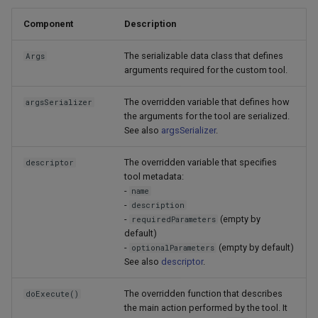
Component
Description
The serializable data class that defines
Args
arguments required for the custom tool.
The overridden variable that defines how
argsSerializer
the arguments for the tool are serialized.
See also
argsSerializer
.
The overridden variable that specifies
descriptor
tool metadata:
-
name
-
description
-
(empty by
requiredParameters
default)
-
(empty by default)
optionalParameters
See also
descriptor
.
The overridden function that describes
doExecute()
the main action performed by the tool. It