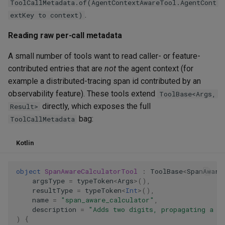
ToolCallMetadata.of(AgentContextAwareTool.AgentCont
.
extKey to context)
Reading raw per-call metadata
A small number of tools want to read caller- or feature-
contributed entries that are
not
the agent context (for
example a distributed-tracing span id contributed by an
observability feature). These tools extend
ToolBase<Args,
directly, which exposes the full
Result>
bag:
ToolCallMetadata
Kotlin
object
SpanAwareCalculatorTool
:
ToolBase
<
SpanAware
argsType
=
typeToken
<
Args
>
(),
resultType
=
typeToken
<
Int
>
(),
name
=
"span_aware_calculator"
,
description
=
"Adds two digits, propagating a t
)
{