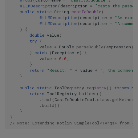
@Tool
(
customName
=
"cast_to_double"
)
@LLMDescription
(
description
=
"casts the passed
public
static
String
castToDouble
(
@LLMDescription
(
description
=
"An expre
@LLMDescription
(
description
=
"A commen
)
{
double
value
;
try
{
value
=
Double
.
parseDouble
(
expression
);
}
catch
(
Exception
e
)
{
value
=
0.0
;
}
return
"Result: "
+
value
+
", the comment
}
public
static
ToolRegistry
registry
()
throws
No
return
ToolRegistry
.
builder
()
.
tool
(
CastToDoubleTool
.
class
.
getMethod
(
.
build
();
}
}
// Note: Extending Kotlin SimpleTool<TArgs> from Ja