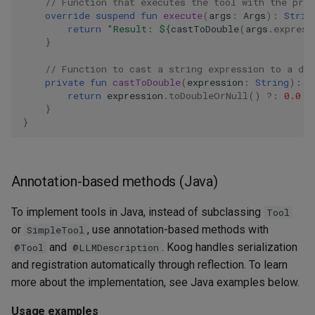
// Function that executes the tool with the pro
override
suspend
fun
execute
(
args
:
Args
):
Strin
return
"Result: 
${
castToDouble
(
args
.
express
}
// Function to cast a string expression to a dou
private
fun
castToDouble
(
expression
:
String
):
D
return
expression
.
toDoubleOrNull
()
?:
0.0
}
}
Annotation-based methods (Java)
To implement tools in Java, instead of subclassing
Tool
or
, use annotation-based methods with
SimpleTool
and
. Koog handles serialization
@Tool
@LLMDescription
and registration automatically through reflection. To learn
more about the implementation, see Java examples below.
Usage examples