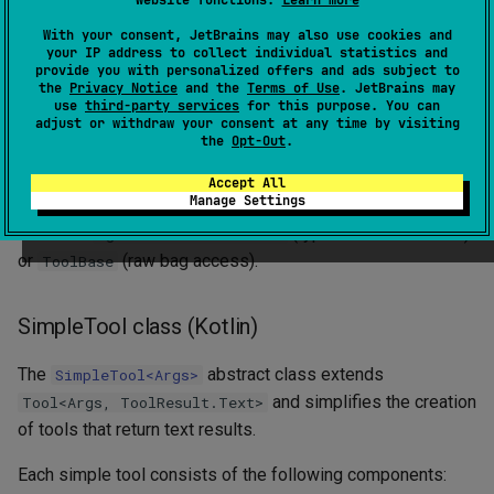
website functions.
Learn more
pipeline.provideToolCallMetadata(this) {
With your consent, JetBrains may also use cookies and
. Caller-supplied metadata
eventContext -> mapOf(...) }
your IP address to collect individual statistics and
provide you with personalized offers and ads subject to
always wins over feature contributions on key collision.
the
Privacy Notice
and the
Terms of Use
. JetBrains may
use
third-party services
for this purpose. You can
Existing tools that extend
and
Tool<Args, Result>
adjust or withdraw your consent at any time by visiting
the
Opt-Out
.
override
continue to work unchanged: the
execute(args)
framework dispatches them through the same path and
Accept All
Manage Settings
discards any
. To opt in to metadata,
ToolCallMetadata
switch to
(typed context access)
AgentContextAwareTool
or
(raw bag access).
ToolBase
SimpleTool class (Kotlin)
The
abstract class extends
SimpleTool<Args>
and simplifies the creation
Tool<Args, ToolResult.Text>
of tools that return text results.
Each simple tool consists of the following components: