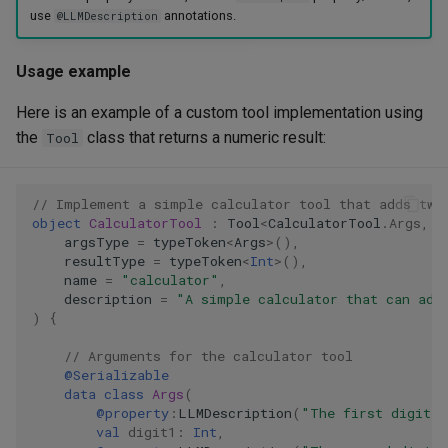
use
annotations.
@LLMDescription
Usage example
Here is an example of a custom tool implementation using
the
class that returns a numeric result:
Tool
// Implement a simple calculator tool that adds two
object
CalculatorTool
:
Tool
<
CalculatorTool
.
Args
,
I
argsType
=
typeToken
<
Args
>
(),
resultType
=
typeToken
<
Int
>
(),
name
=
"calculator"
,
description
=
"A simple calculator that can add
)
{
// Arguments for the calculator tool
@Serializable
data
class
Args
(
@property
:
LLMDescription
(
"The first digit t
val
digit1
:
Int
,