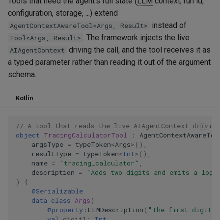
Tools that need the agent's full state (
LLM
context, run id,
configuration, storage, ...) extend
instead of
AgentContextAwareTool<Args, Result>
. The framework injects the live
Tool<Args, Result>
driving the call, and the tool receives it as
AIAgentContext
a typed parameter rather than reading it out of the argument
schema.
Kotlin
// A tool that reads the live AIAgentContext driving
object
TracingCalculatorTool
:
AgentContextAwareToo
argsType
=
typeToken
<
Args
>
(),
resultType
=
typeToken
<
Int
>
(),
name
=
"tracing_calculator"
,
description
=
"Adds two digits and emits a log 
)
{
@Serializable
data
class
Args
(
@property
:
LLMDescription
(
"The first digit t
val
digit1
:
Int
,