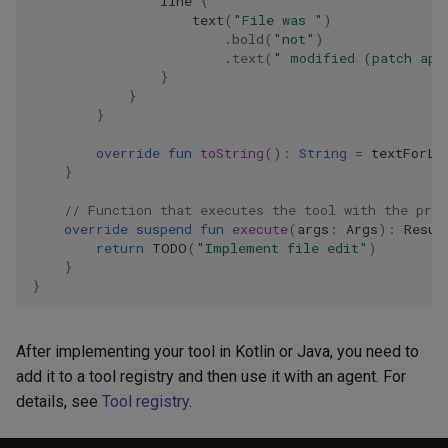
line
{
text
(
"File was "
)
.
bold
(
"not"
)
.
text
(
" modified (patch app
}
}
}
override
fun
toString
():
String
=
textForLL
}
// Function that executes the tool with the pro
override
suspend
fun
execute
(
args
:
Args
):
Resul
return
TODO
(
"Implement file edit"
)
}
}
After implementing your tool in Kotlin or Java, you need to
add it to a tool registry and then use it with an agent. For
details, see
Tool registry
.