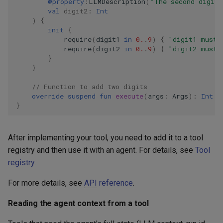
@property
:
LLMDescription
(
"The second digit 
val
digit2
:
Int
)
{
init
{
require
(
digit1
in
0.
.
9
)
{
"digit1 must 
require
(
digit2
in
0.
.
9
)
{
"digit2 must 
}
}
// Function to add two digits
override
suspend
fun
execute
(
args
:
Args
):
Int
=
}
After implementing your tool, you need to add it to a tool
registry and then use it with an agent. For details, see
Tool
registry
.
For more details, see
API
reference
.
Reading the agent context from a tool