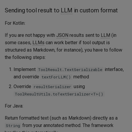
Sending tool result to
LLM
in custom format
For Kotlin:
If you are not happy with
JSON
results sent to
LLM
(in
some cases,
LLMs
can work better if tool output is
structured as Markdown, for instance), you have to follow
the following steps:
Implement
interface,
ToolResult.TextSerializable
and override
method
textForLLM()
Override
using
resultSerializer
ToolResultUtils.toTextSerializer<T>()
For Java:
Return formatted text (such as Markdown) directly as a
from your annotated method. The framework
String