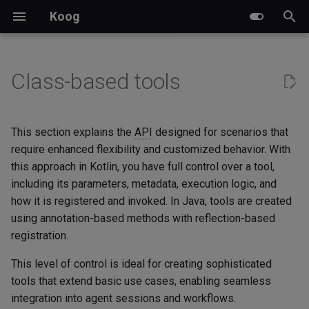
Koog
I
n
Class-based tools
Key features
Basic agents
Creating prompts
Pre-defined nodes and
Tool implementation
Event handlers
A2A server implementation
Ktor
Events
Examples
LLM-based planners
Multimodal content
LLM clients
Chat agent with memory
Datadog Exporter
Overview
i
components
t
Module versioning
Graph-based agents
Running prompts
Tracing
A2A client implementation
Spring Boot
Structured output
Attachments
Tool class (Kotlin)
GOAP agents
Cache control
Prompt executors
Chat backend with memory
Langfuse Exporter
Custom subgraphs
This section explains the
API
designed for scenarios that
Predefined strategies
i
require enhanced flexibility and customized behavior. With
LLM providers
Functional agents
Handling failures
Chat memory
A2A and Koog integration
Spring AI
Streaming API
Banking
Usage example
Weave Exporter
this approach in Kotlin, you have full control over a tool,
a
Custom strategy graphs
including its parameters, metadata, execution logic, and
Glossary
Planner agents
LLM response caching
Long-term memory
Custom nodes
BedrockAgent
Reading the agent context
l
how it is registered and invoked. In Java, tools are created
Parallel node execution
from a tool
using annotation-based methods with reflection-based
i
Agent persistence
LLM sessions and manual
Calculator
registration.
z
Data transfer between nodes
history management
Reading raw per-call
metadata
OpenTelemetry
Chess
This level of control is ideal for creating sophisticated
i
Subgraphs
tools that extend basic use cases, enabling seamless
n
SimpleTool class (Kotlin)
Custom features
Guesser
integration into agent sessions and workflows.