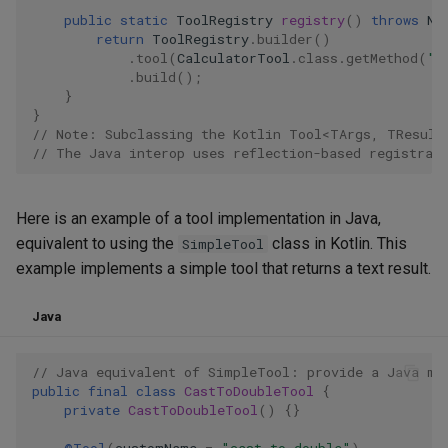
public
static
ToolRegistry
registry
()
throws
No
return
ToolRegistry
.
builder
()
.
tool
(
CalculatorTool
.
class
.
getMethod
(
"c
.
build
();
}
}
// Note: Subclassing the Kotlin Tool<TArgs, TResult
// The Java interop uses reflection-based registrat
Here is an example of a tool implementation in Java,
equivalent to using the
class in Kotlin. This
SimpleTool
example implements a simple tool that returns a text result.
Java
// Java equivalent of SimpleTool: provide a Java me
public
final
class
CastToDoubleTool
{
private
CastToDoubleTool
()
{}