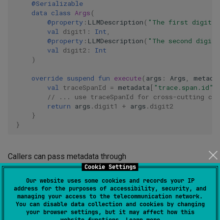
@Serializable
data
class
Args
(
@property
:
LLMDescription
(
"The first digit t
val
digit1
:
Int
,
@property
:
LLMDescription
(
"The second digit 
val
digit2
:
Int
)
override
suspend
fun
execute
(
args
:
Args
,
metada
val
traceSpanId
=
metadata
[
"trace.span.id"
]
// ... use traceSpanId for cross-cutting co
return
args
.
digit1
+
args
.
digit2
}
}
Callers can pass metadata through
Cookie Settings
or
SafeTool.execute(args, serializer, metadata)
directly through
Our website uses some cookies and records your IP
address for the purposes of accessibility, security, and
.
AIAgentEnvironment.executeTool(toolCall, metadata)
managing your access to the telecommunication network.
You can disable data collection and cookies by changing
Features can contribute metadata for every tool call during
your browser settings, but it may affect how this
installation by calling