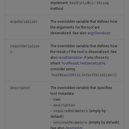
implement
textForLLM(): String
method
The overridden variable that defines how
argsSerializer
the arguments for the tool are
deserialized. See also
argsSerializer
.
The overridden variable that defines how
resultSerialize
the result of the tool is deserialized. See
r
also
resultSerializer
. If you chose to
inherit
ToolResult.TextSerializable
consider using
ToolResultUtils.toTextSerializer()
The overridden variable that specifies
descriptor
tool metadata:
-
name
-
description
-
(empty by
requiredParameters
default)
-
(empty by default)
optionalParameters
See also
descriptor
.