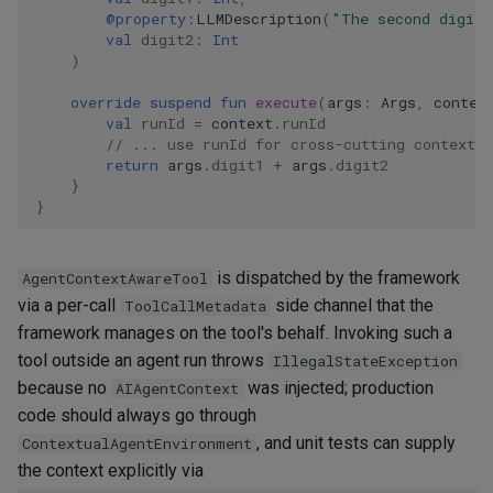
@property
:
LLMDescription
(
"The second digit 
val
digit2
:
Int
)
override
suspend
fun
execute
(
args
:
Args
,
contex
val
runId
=
context
.
runId
// ... use runId for cross-cutting context 
return
args
.
digit1
+
args
.
digit2
}
}
is dispatched by the framework
AgentContextAwareTool
via a per-call
side channel that the
ToolCallMetadata
framework manages on the tool's behalf. Invoking such a
tool outside an agent run throws
IllegalStateException
because no
was injected; production
AIAgentContext
code should always go through
, and unit tests can supply
ContextualAgentEnvironment
the context explicitly via