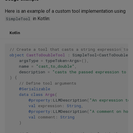
Here is an example of a custom tool implementation using
in Kotlin:
SimpleTool
Kotlin
// Create a tool that casts a string expression to a
object
CastToDoubleTool
:
SimpleTool
<
CastToDoubleTo
argsType
=
typeToken
<
Args
>
(),
name
=
"cast_to_double"
,
description
=
"casts the passed expression to d
)
{
// Define tool arguments
@Serializable
data
class
Args
(
@property
:
LLMDescription
(
"An expression to 
val
expression
:
String
,
@property
:
LLMDescription
(
"A comment on how 
val
comment
:
String
)