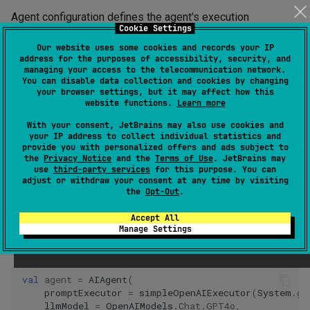
Agent configuration defines the agent's execution
Cookie Settings
parameters, including the initial prompt, language model,
Our website uses some cookies and records your IP
and iteration limits.
address for the purposes of accessibility, security, and
managing your access to the telecommunication network.
You can disable data collection and cookies by changing
Tip
your browser settings, but it may affect how this
website functions.
Learn more
For information about creating and running a minimal agent, see
With your consent, JetBrains may also use cookies and
Quickstart
.
your IP address to collect individual statistics and
provide you with personalized offers and ads subject to
the
Privacy Notice
and the
Terms of Use
. JetBrains may
For simple agents, besides the mandatory prompt executor
use
third-party services
for this purpose. You can
adjust or withdraw your consent at any time by visiting
and language model, you can specify the initial system
the
Opt-Out
.
prompt and some other parameters directly in the agent
Accept All
constructor:
Manage Settings
Java
val
agent
=
AIAgent
(
promptExecutor
=
simpleOpenAIExecutor
(
System
.
ge
llmModel
=
OpenAIModels
.
Chat
.
GPT4o
,