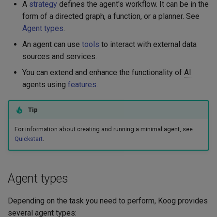
Embeddings
A
strategy
defines the agent's workflow. It can be in the
g
Langfuse
form of a directed graph, a function, or a planner. See
s
RAG
Agent types
.
MCP - Google Maps
e
An agent can use
tools
to interact with external data
Serialization
sources and services.
a
MCP - Playwright
You can extend and enhance the functionality of
AI
r
agents using
features
.
MCP - Unity
c
OpenTelemetry
Tip
h
For information about creating and running a minimal agent, see
VaccumAgent
Quickstart
.
Weave
Agent types
Depending on the task you need to perform, Koog provides
several agent types: