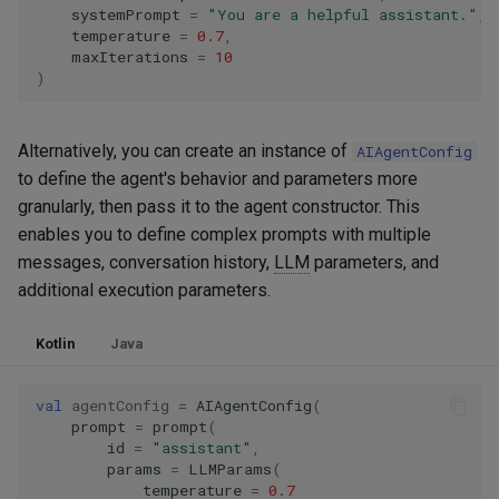
systemPrompt
=
"You are a helpful assistant."
,
temperature
=
0.7
,
maxIterations
=
10
)
Alternatively, you can create an instance of
AIAgentConfig
to define the agent's behavior and parameters more
granularly, then pass it to the agent constructor. This
enables you to define complex prompts with multiple
messages, conversation history,
LLM
parameters, and
additional execution parameters.
Kotlin
Java
val
agentConfig
=
AIAgentConfig
(
prompt
=
prompt
(
id
=
"assistant"
,
params
=
LLMParams
(
temperature
=
0.7