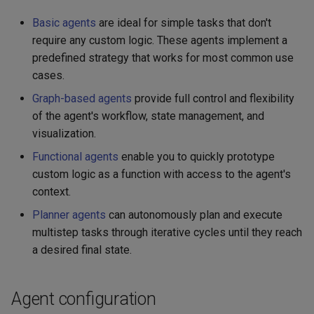
Basic agents
are ideal for simple tasks that don't
require any custom logic. These agents implement a
predefined strategy that works for most common use
cases.
Graph-based agents
provide full control and flexibility
of the agent's workflow, state management, and
visualization.
Functional agents
enable you to quickly prototype
custom logic as a function with access to the agent's
context.
Planner agents
can autonomously plan and execute
multistep tasks through iterative cycles until they reach
a desired final state.
Agent configuration