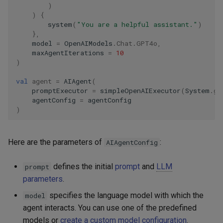
)
)
{
system
(
"You are a helpful assistant."
)
},
model
=
OpenAIModels
.
Chat
.
GPT4o
,
maxAgentIterations
=
10
)
val
agent
=
AIAgent
(
promptExecutor
=
simpleOpenAIExecutor
(
System
.
ge
agentConfig
=
agentConfig
)
Here are the parameters of
:
AIAgentConfig
defines the initial
prompt
and
LLM
prompt
parameters
.
specifies the language model with which the
model
agent interacts. You can use one of the predefined
models or
create a custom model configuration
.