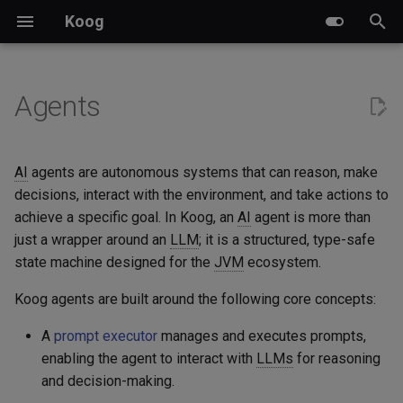
Koog
I
n
Agents
Key features
LLM-based planners
Creating prompts
Pre-defined nodes and
Built-in tools
Event handlers
A2A server implementation
Ktor
Events
Examples
Multimodal content
LLM clients
Chat agent with memory
Datadog Exporter
Overview
i
components
t
Module versioning
GOAP agents
Running prompts
Annotation-based tools
Tracing
A2A client implementation
Spring Boot
Structured output
Attachments
Cache control
Prompt executors
Chat backend with memory
Langfuse Exporter
Custom subgraphs
AI
agents are autonomous systems that can reason, make
Predefined strategies
i
decisions, interact with the environment, and take actions to
LLM providers
Handling failures
Class-based tools
Chat memory
A2A and Koog integration
Spring AI
Streaming API
Banking
Weave Exporter
achieve a specific goal. In Koog, an
AI
agent is more than
a
Custom strategy graphs
just a wrapper around an
LLM
; it is a structured, type-safe
Glossary
LLM response caching
Custom tools schema
Long-term memory
Custom nodes
BedrockAgent
l
state machine designed for the
JVM
ecosystem.
Parallel node execution
i
Agent persistence
LLM sessions and manual
Calculator
Koog agents are built around the following core concepts:
z
Data transfer between nodes
history management
A
prompt executor
manages and executes prompts,
OpenTelemetry
Chess
i
enabling the agent to interact with
LLMs
for reasoning
Subgraphs
and decision-making.
n
Custom features
Guesser