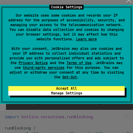
// Start the Playwright MCP server via npx
Cookie Settings
val
process
=
ProcessBuilder
(
Our website uses some cookies and records your IP
"npx"
,
address for the purposes of accessibility, security, and
"@playwright/mcp@latest"
,
managing your access to the telecommunication network.
"--port"
,
You can disable data collection and cookies by changing
"8931"
your browser settings, but it may affect how this
website functions.
Learn more
).
start
()
With your consent, JetBrains may also use cookies and
your IP address to collect individual statistics and
provide you with personalized offers and ads subject to
3) Connect from Koog and run the
the
Privacy Notice
and the
Terms of Use
. JetBrains may
use
third-party services
for this purpose. You can
agent
adjust or withdraw your consent at any time by visiting
the
Opt-Out
.
We build a minimal Koog
with an OpenAI executor
AIAgent
Accept All
Manage Settings
and point its tool registry to the
MCP
server over
SSE
. Then
we ask it to complete the browser task strictly via tools.
import
kotlinx.coroutines.runBlocking
runBlocking
{