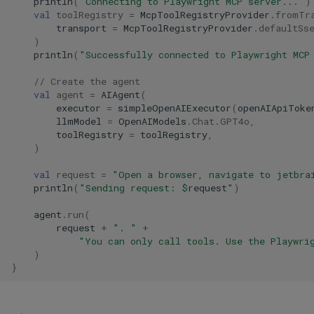
println
(
"Connecting to Playwright MCP server..."
)
val
toolRegistry
=
McpToolRegistryProvider
.
fromTr
transport
=
McpToolRegistryProvider
.
defaultSs
)
println
(
"Successfully connected to Playwright MCP
// Create the agent
val
agent
=
AIAgent
(
executor
=
simpleOpenAIExecutor
(
openAIApiToke
llmModel
=
OpenAIModels
.
Chat
.
GPT4o
,
toolRegistry
=
toolRegistry
,
)
val
request
=
"Open a browser, navigate to jetbra
println
(
"Sending request: 
$
request
"
)
agent
.
run
(
request
+
". "
+
"You can only call tools. Use the Playwri
)
}