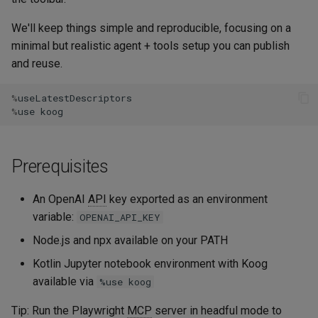
Embeddings
s
Troubleshooting
History compression
We'll keep things simple and reproducible, focusing on a
e
RAG
minimal but realistic agent + tools setup you can publish
Next steps
Model Context Protocol
a
and reuse.
Serialization
r
A2A Protocol
%
useLatestDescriptors
%
use
koog
c
Agent Client Protocol
h
LLM parameters
Prerequisites
i
n
Model capabilities
An OpenAI
API
key exported as an environment
g
variable:
OPENAI_API_KEY
Content moderation
Node.js and npx available on your PATH
Kotlin Jupyter notebook environment with Koog
Backend framework
available via
integrations
%use koog
Tip: Run the Playwright
MCP
server in headful mode to
Advanced usage