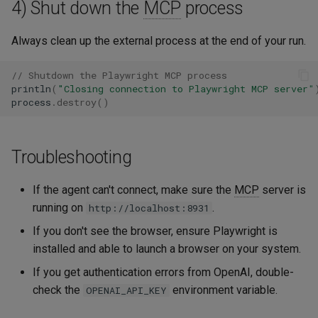
4) Shut down the
MCP
process
Always clean up the external process at the end of your run.
// Shutdown the Playwright MCP process
println
(
"Closing connection to Playwright MCP server"
process
.
destroy
()
Troubleshooting
If the agent can't connect, make sure the
MCP
server is
running on
.
http://localhost:8931
If you don't see the browser, ensure Playwright is
installed and able to launch a browser on your system.
If you get authentication errors from OpenAI, double-
check the
environment variable.
OPENAI_API_KEY