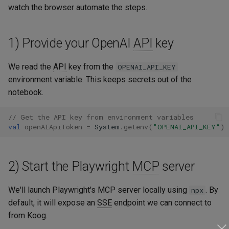
watch the browser automate the steps.
Testing
1) Provide your OpenAI
API
key
We read the
API
key from the
OPENAI_API_KEY
environment variable. This keeps secrets out of the
notebook.
// Get the API key from environment variables
val
openAIApiToken
=
System
.
getenv
(
"OPENAI_API_KEY"
)
2) Start the Playwright
MCP
server
We'll launch Playwright's
MCP
server locally using
. By
npx
default, it will expose an
SSE
endpoint we can connect to
from Koog.