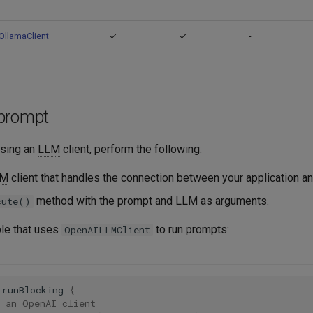
OllamaClient
✓
✓
-
prompt
using an
LLM
client, perform the following:
LM
client that handles the connection between your application a
method with the prompt and
LLM
as arguments.
cute()
le that uses
to run prompts:
OpenAILLMClient
runBlocking
{
e an OpenAI client