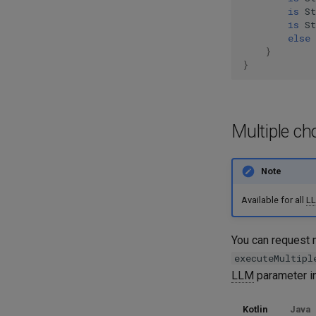
is
S
is
S
else
}
}
Multiple ch
Note
Available for all
L
You can request m
executeMultipl
LLM
parameter in
Kotlin
Java