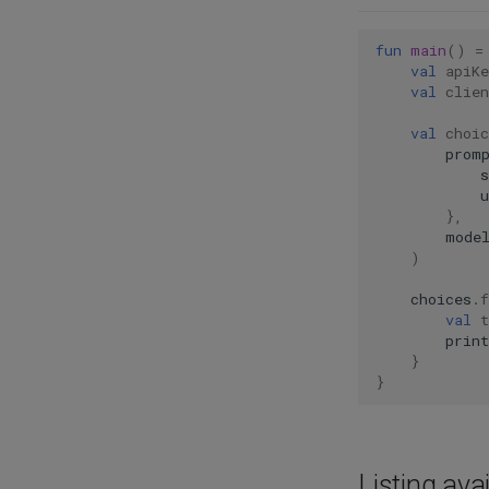
fun
main
()
=
val
apiKe
val
clien
val
choic
prom
u
},
mode
)
choices
.
f
val
t
print
}
}
Listing ava