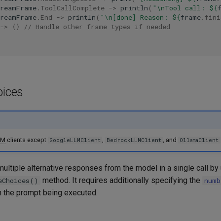
treamFrame
.
ToolCallComplete
->
println
(
"\nTool call: 
${
treamFrame
.
End
->
println
(
"\n[done] Reason: 
${
frame
.
fini
->
{}
// Handle other frame types if needed
oices
LM
clients except
,
, and
GoogleLLMClient
BedrockLLMClient
OllamaClient
ultiple alternative responses from the model in a single call by
method. It requires additionally specifying the
eChoices()
numb
 the prompt being executed.