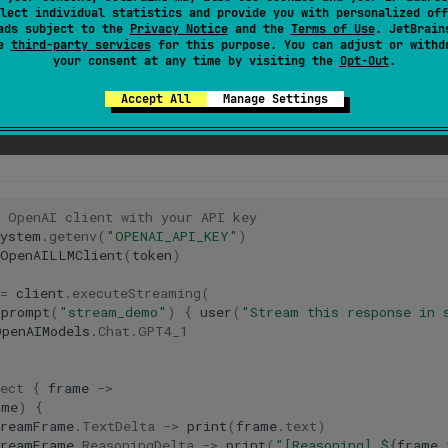
lect individual statistics and provide you with personalized off
) — signals stream completion with finish reason
End
ads subject to the
Privacy Notice
and the
Terms of Use
. JetBrain
se
third-party services
for this purpose. You can adjust or withd
your consent at any time by visiting the
Opt-Out
.
support reasoning (such as Claude Sonnet 4.5 or
GPT
-o1), reason
g streaming. See the
Streaming
API
documentation
for more deta
Accept All
Manage Settings
e OpenAI client with your API key
System
.
getenv
(
"OPENAI_API_KEY"
)
OpenAILLMClient
(
token
)
=
client
.
executeStreaming
(
prompt
(
"stream_demo"
)
{
user
(
"Stream this response in 
OpenAIModels
.
Chat
.
GPT4_1
ect
{
frame
->
ame
)
{
treamFrame
.
TextDelta
->
print
(
frame
.
text
)
treamFrame
.
ReasoningDelta
->
print
(
"[Reasoning] 
${
frame
.