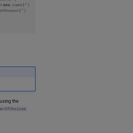
frame
.
name
}
"
)
shReason
}
"
)
 using the
erOfChoices