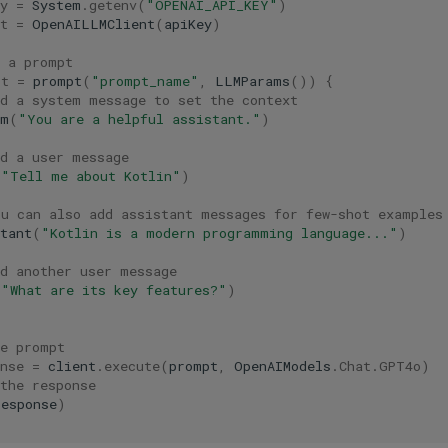
y
=
System
.
getenv
(
"OPENAI_API_KEY"
)
t
=
OpenAILLMClient
(
apiKey
)
e a prompt
pt
=
prompt
(
"prompt_name"
,
LLMParams
())
{
dd a system message to set the context
em
(
"You are a helpful assistant."
)
dd a user message
(
"Tell me about Kotlin"
)
ou can also add assistant messages for few-shot examples
tant
(
"Kotlin is a modern programming language..."
)
dd another user message
(
"What are its key features?"
)
he prompt
nse
=
client
.
execute
(
prompt
,
OpenAIModels
.
Chat
.
GPT4o
)
the response
response
)