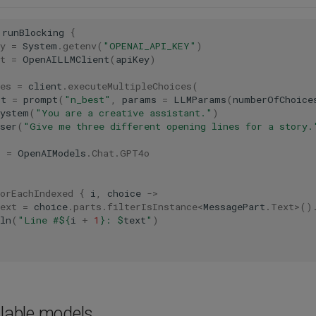
runBlocking
{
y
=
System
.
getenv
(
"OPENAI_API_KEY"
)
t
=
OpenAILLMClient
(
apiKey
)
es
=
client
.
executeMultipleChoices
(
pt
=
prompt
(
"n_best"
,
params
=
LLMParams
(
numberOfChoice
system
(
"You are a creative assistant."
)
ser
(
"Give me three different opening lines for a story.
l
=
OpenAIModels
.
Chat
.
GPT4o
orEachIndexed
{
i
,
choice
->
ext
=
choice
.
parts
.
filterIsInstance
<
MessagePart
.
Text
>
()
ln
(
"Line #
${
i
+
1
}
: 
$
text
"
)
ilable models