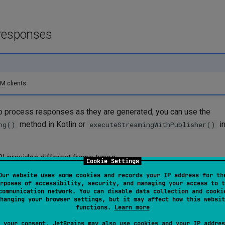
responses
LM
clients.
 process responses as they are generated, you can use the
method in Kotlin or
in
ng()
executeStreamingWithPublisher()
.
PI
provides different frame types:
Cookie Settings
Our website uses some cookies and records your IP address for th
es
(
,
,
) — incrementa
TextDelta
ReasoningDelta
ToolCallDelta
rposes of accessibility, security, and managing your access to t
unks
communication network. You can disable data collection and cooki
hanging your browser settings, but it may affect how this websit
rames
(
,
,
TextComplete
ReasoningComplete
ToolCallComplet
functions.
Learn more
tas are received
 your consent, JetBrains may also use cookies and your IP addres