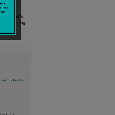
ers
s may
raw
ing frames will
ils on working
short chunks."
)
},
text
}
"
)