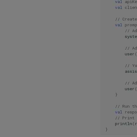
val
apiKe
val
clien
// Creat
val
prom
// A
syst
// A
user
// Y
assis
// A
user
}
// Run t
val
respo
// Print 
println
(
}