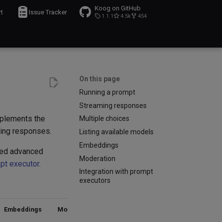
Koog on GitHub
t
Issue Tracker
1.1.1
4.5k
454
On this page
Running a prompt
Streaming responses
mplements the
Multiple choices
ming responses.
Listing available models
Embeddings
eed advanced
Moderation
pt executor
.
Integration with prompt
executors
Embeddings
Moderation
Model
Notes
listing