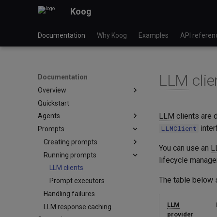
Koog
Documentation
Why Koog
Examples
API referen
LLM
clie
Documentation
Overview
Quickstart
Key features
LLM
clients are 
Agents
Module versioning
inter
LLMClient
Prompts
LLM providers
Basic agents
Glossary
Graph-based agents
Creating prompts
You can use an
L
Functional agents
Running prompts
Multimodal content
lifecycle manage
Planner agents
Cache control
LLM clients
The table below 
LLM-based planners
Prompt executors
Handling failures
GOAP agents
LLM
LLM response caching
provider