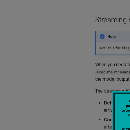
Streaming 
Note
Available for all
L
When you need to
executeStreami
the model output
The streaming
A
Delta fram
pu
arrives in ch
tele
c
Complete f
after all del
With