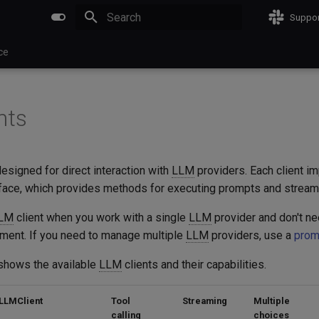
Suppor
Initializing search
ce
nts
designed for direct interaction with
LLM
providers. Each client i
face, which provides methods for executing prompts and strea
LM
client when you work with a single
LLM
provider and don't n
ment. If you need to manage multiple
LLM
providers, use a
prom
shows the available
LLM
clients and their capabilities.
LLMClient
Tool
Streaming
Multiple
calling
choices