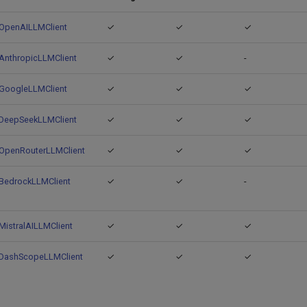
OpenAILLMClient
✓
✓
✓
AnthropicLLMClient
✓
✓
-
GoogleLLMClient
✓
✓
✓
DeepSeekLLMClient
✓
✓
✓
OpenRouterLLMClient
✓
✓
✓
BedrockLLMClient
✓
✓
-
MistralAILLMClient
✓
✓
✓
DashScopeLLMClient
✓
✓
✓