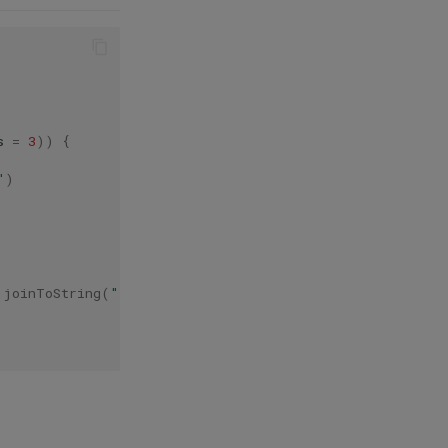
s
=
3
))
{
"
)
.
joinToString
(
" "
)
{
it
.
text
}