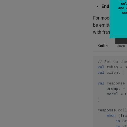
col
End frame
(
and 
u
For models that 
be emitted durin
with frames.
Kotlin
Java
// Set up th
val
token
=
val
client
=
val
response
prompt
=
model
=
)
response
.
coll
when
(
fr
is
S
is
S