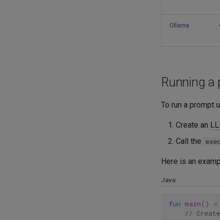
LLM sessions and manual
history management
Subgraphs
Ollama
Embeddings
Overview
RAG
Custom subgraphs
Serialization
Running a 
To run a prompt 
Create an
L
Call the
exe
Here is an examp
Java
fun
main
()
=
// Creat